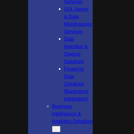
Services
SQL Server
& Data
Warehousing
Services
Data
Ingestion &
Staging
Solutions
Financial
Data
Solutions
(Bankserve
Integration)
Business
Intelligence &
Analytics Solutions