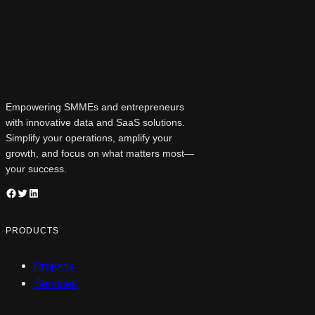
Empowering SMMEs and entrepreneurs
with innovative data and SaaS solutions.
Simplify your operations, amplify your
growth, and focus on what matters most—
your success.
Facebook
Twitter
LinkedIn
PRODUCTS
Projects
Services