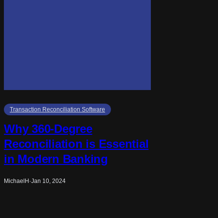
Transaction Reconciliation Software
Why 360-Degree
Reconciliation is Essential
in Modern Banking
MichaelH
·
Jan 10, 2024