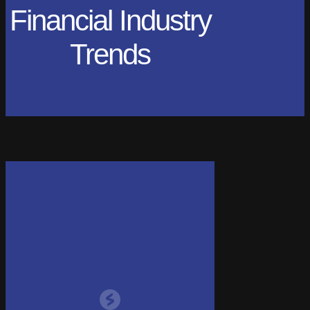
Financial Industry
Trends