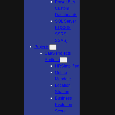
Power BI &
Custom
Dashboards
SQL Server
BI (SSIS,
SSRS,
SSAS)
Projects
SaaS Projects
Portfolio
HRSimplified
Online
Mandate
Location
Sharing
Business
Evolution
Score