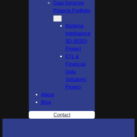
Data Services
Projects Portfolio
Banking
Intelligence
3D (BI3D)
Project
ETL &
Financial
Data
Solutions
Project
About
Blog
Contact